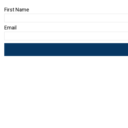
First Name
Email